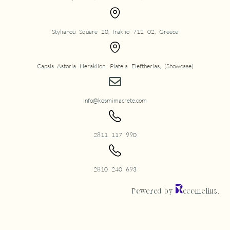
Stylianou Square 20, Iraklio 712 02, Greece
Capsis Astoria Heraklion, Plateia Eleftherias, (Showcase)
info@kosmimacrete.com
2811 117 990
2810 240 693
Powered by
ecomelius.