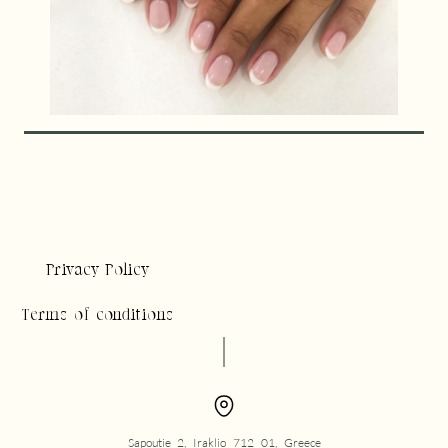
Privacy Policy
Terms of conditions
Sapoutie 2, Iraklio 712 01, Greece