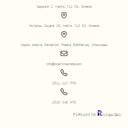
Sapoutie 2, Iraklio 712 01, Greece
Stylianou Square 20, Iraklio 712 02, Greece
Capsis Astoria Heraklion, Plateia Eleftherias, (Showcase)
info@kosmimacrete.com
2811 117 990
2810 240 693
Powered by
ecomelius.