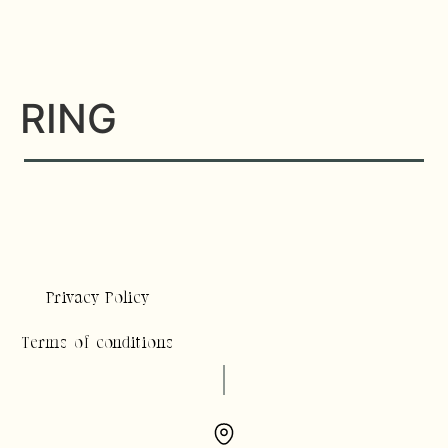
RING
Privacy Policy
Terms of conditions