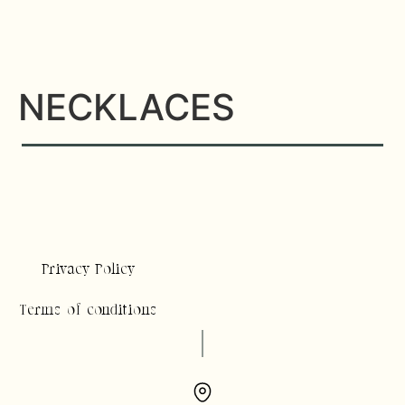
NECKLACES
Privacy Policy
Terms of conditions