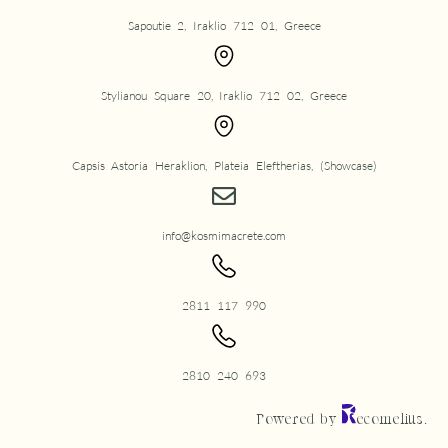
Sapoutie 2, Iraklio 712 01, Greece
Stylianou Square 20, Iraklio 712 02, Greece
Capsis Astoria Heraklion, Plateia Eleftherias, (Showcase)
info@kosmimacrete.com
2811 117 990
2810 240 693
Powered by
ecomelius.