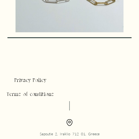
Privacy Policy
Terms of conditions
Sapoutie 2, Iraklio 712 01, Greece