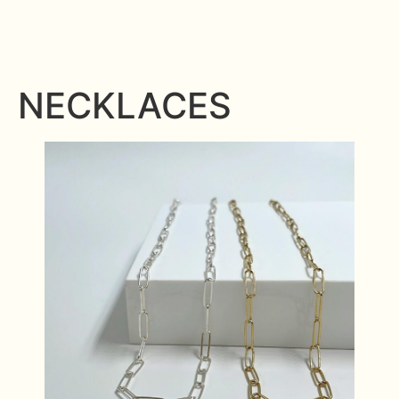
NECKLACES