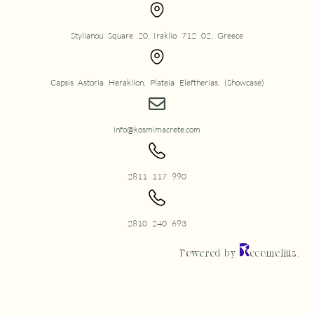
Stylianou Square 20, Iraklio 712 02, Greece
Capsis Astoria Heraklion, Plateia Eleftherias, (Showcase)
info@kosmimacrete.com
2811 117 990
2810 240 693
Powered by
ecomelius.