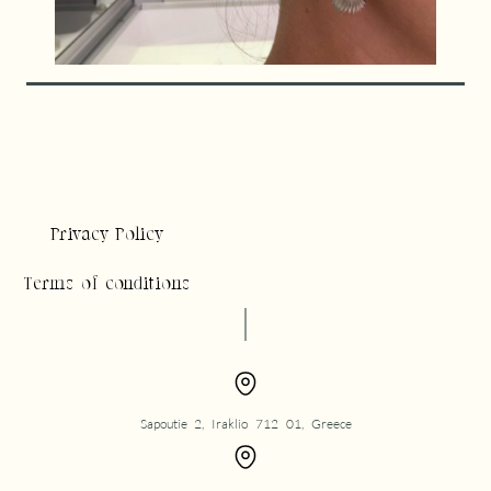
Privacy Policy
Terms of conditions
Sapoutie 2, Iraklio 712 01, Greece