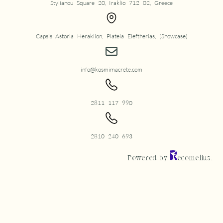
Stylianou Square 20, Iraklio 712 02, Greece
Capsis Astoria Heraklion, Plateia Eleftherias, (Showcase)
info@kosmimacrete.com
2811 117 990
2810 240 693
Powered by
ecomelius.