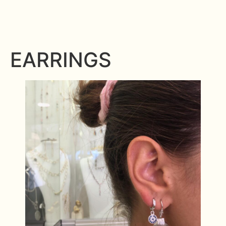
EARRINGS