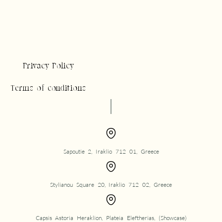
Privacy Policy
Terms of conditions
Sapoutie 2, Iraklio 712 01, Greece
Stylianou Square 20, Iraklio 712 02, Greece
Capsis Astoria Heraklion, Plateia Eleftherias, (Showcase)