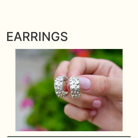
EARRINGS