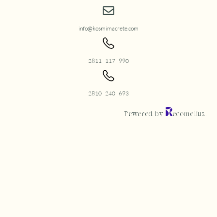
info@kosmimacrete.com
2811 117 990
2810 240 693
Powered by
ecomelius.