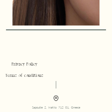
Privacy Policy
Terms of conditions
Sapoutie 2, Iraklio 712 01, Greece