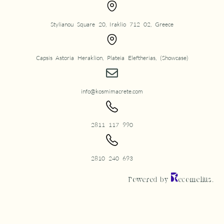
Stylianou Square 20, Iraklio 712 02, Greece
Capsis Astoria Heraklion, Plateia Eleftherias, (Showcase)
info@kosmimacrete.com
2811 117 990
2810 240 693
Powered by
ecomelius.