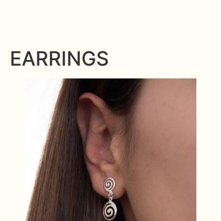
EARRINGS