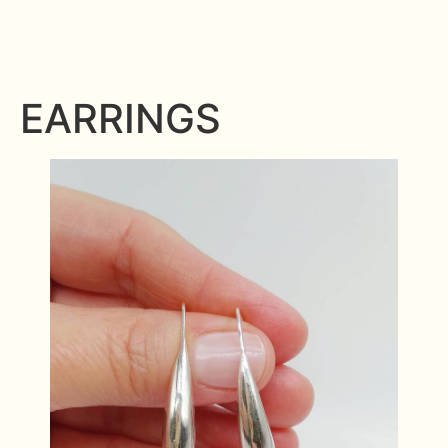
EARRINGS