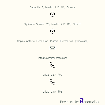
Sapoutie 2, Iraklio 712 01, Greece
Stylianou Square 20, Iraklio 712 02, Greece
Capsis Astoria Heraklion, Plateia Eleftherias, (Showcase)
info@kosmimacrete.com
2811 117 990
2810 240 693
Powered by
ecomelius.