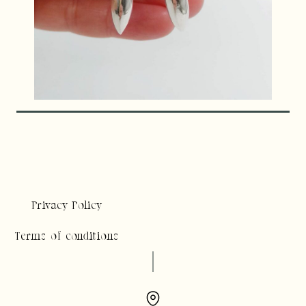
Privacy Policy
Terms of conditions