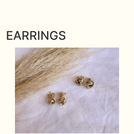
EARRINGS