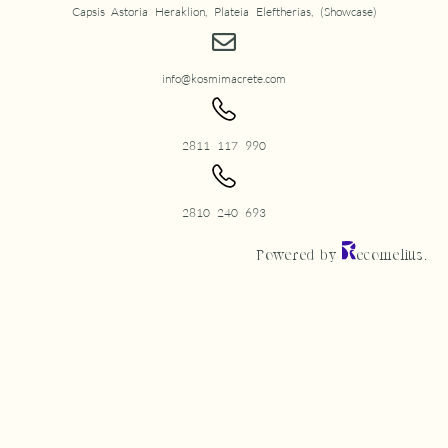
Capsis Astoria Heraklion, Plateia Eleftherias, (Showcase)
info@kosmimacrete.com
2811 117 990
2810 240 693
Powered by
ecomelius.