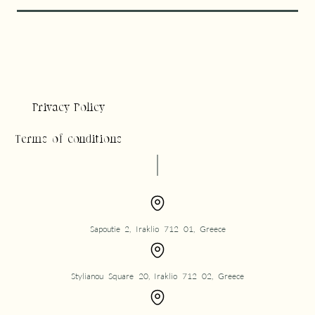
Privacy Policy
Terms of conditions
Sapoutie 2, Iraklio 712 01, Greece
Stylianou Square 20, Iraklio 712 02, Greece