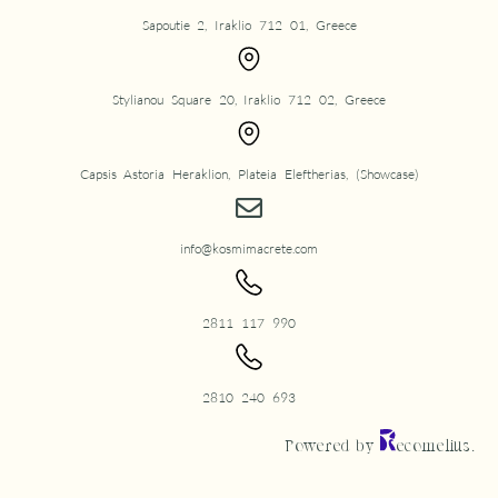
Sapoutie 2, Iraklio 712 01, Greece
Stylianou Square 20, Iraklio 712 02, Greece
Capsis Astoria Heraklion, Plateia Eleftherias, (Showcase)
info@kosmimacrete.com
2811 117 990
2810 240 693
Powered by
ecomelius.