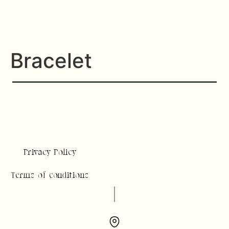
Bracelet
Privacy Policy
Terms of conditions